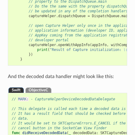
// property to the DispatchQueue.main
// Do the the same with the property dispatchQueue
// be updated in any of the completion handlers
captureHelper
.
dispatchQueue
=
DispatchQueue
.
main
// open Capture Helper only once in the applicatio
// application information (developer ID, applicat
// AppKey coming from the application registration
// developer portal
captureHelper
.
openWithAppInfo
(
appInfo
,
withComplet
print
(
"Result of Capture initialization: 
\(
res
})
}
And the decoded data handler might look like this:
Swift
ObjectiveC
// 
MARK:
 - CaptureHelperDeviceDecodedDataDelegate
// This delegate is called each time a decoded data is rea
// It has a result field that should be checked before usi
// data.
// It would be set to SKTCaptureErrors.E_CANCEL if the use
// cancel button in the SocketCam View Finder
func
didReceiveDecodedData
(
_
decodedData
:
SKTCaptureDecode