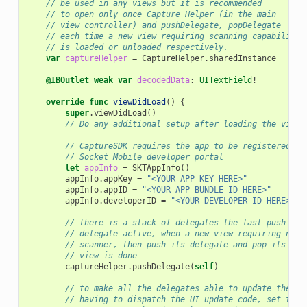
// be used in any views but it is recommended
// to open only once Capture Helper (in the main
// view controller) and pushDelegate, popDelegate
// each time a new view requiring scanning capability
// is loaded or unloaded respectively.
var
captureHelper
=
CaptureHelper
.
sharedInstance
@IBOutlet
weak
var
decodedData
:
UITextField
!
override
func
viewDidLoad
()
{
super
.
viewDidLoad
()
// Do any additional setup after loading the view,
// CaptureSDK requires the app to be registered on
// Socket Mobile developer portal
let
appInfo
=
SKTAppInfo
()
appInfo
.
appKey
=
"<YOUR APP KEY HERE>"
appInfo
.
appID
=
"<YOUR APP BUNDLE ID HERE>"
appInfo
.
developerID
=
"<YOUR DEVELOPER ID HERE>"
// there is a stack of delegates the last push is 
// delegate active, when a new view requiring noti
// scanner, then push its delegate and pop its del
// view is done
captureHelper
.
pushDelegate
(
self
)
// to make all the delegates able to update the UI
// having to dispatch the UI update code, set the 