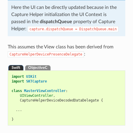
Here the UI can be directly updated because in the
Capture Helper initialization the UI Context is
passed in the
dispatchQueue
property of Capture
Helper:
capture.dispatchQueue
=
DispatchQueue.main
This assumes the View class has been derived from
:
CaptureHelperDevicePresenceDelegate
Swift
ObjectiveC
import
UIKit
import
SKTCapture
class
MasterViewController
:
UIViewController
,
CaptureHelperDeviceDecodedDataDelegate
{
...
}