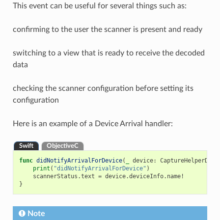
This event can be useful for several things such as:
confirming to the user the scanner is present and ready
switching to a view that is ready to receive the decoded
data
checking the scanner configuration before setting its
configuration
Here is an example of a Device Arrival handler:
Swift
ObjectiveC
func
didNotifyArrivalForDevice
(
_
device
:
CaptureHelperDevi
print
(
"didNotifyArrivalForDevice"
)
scannerStatus
.
text
=
device
.
deviceInfo
.
name
!
}
Note