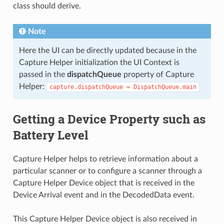
class should derive.
Note
Here the UI can be directly updated because in the
Capture Helper initialization the UI Context is
passed in the
dispatchQueue
property of Capture
Helper:
capture.dispatchQueue
=
DispatchQueue.main
Getting a Device Property such as
Battery Level
Capture Helper helps to retrieve information about a
particular scanner or to configure a scanner through a
Capture Helper Device object that is received in the
Device Arrival event and in the DecodedData event.
This Capture Helper Device object is also received in