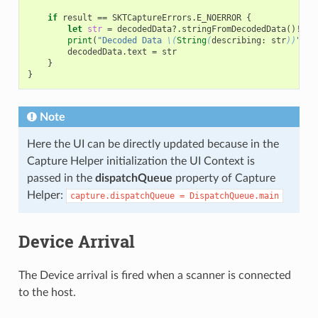
if
result
==
SKTCaptureErrors
.
E_NOERROR
{
let
str
=
decodedData
?.
stringFromDecodedData
()
!
print
(
"Decoded Data 
\(
String
(
describing
:
str
))
"
)
decodedData
.
text
=
str
}
}
Note
Here the UI can be directly updated because in the
Capture Helper initialization the UI Context is
passed in the
dispatchQueue
property of Capture
Helper:
capture.dispatchQueue
=
DispatchQueue.main
Device Arrival
The Device arrival is fired when a scanner is connected
to the host.