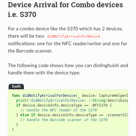
Device Arrival for Combo devices
i.e. S370
For a combo device like the S370 which has 2 devices,
there will be two
didNotifyArrivalForDevice
notifications: one for the NFC reader/writer and one for
the Barcode scanner.
The following code shows how you can distinghuish and
handle them with the device type:
Swift
func
didNotifyArrivalForDevice
(
_
device
:
CaptureHelperDevi
print
(
"didNotifyArrivalForDevice: 
\(
String
(
describing
:
d
if
device
.
deviceInfo
.
deviceType
==
.
NFCS370
{
// handle the NFC reader of the S370
}
else
if
device
.
deviceInfo
.
deviceType
==
.
scannerS370
{
// handle the Barcode scanner of the S370
}
}