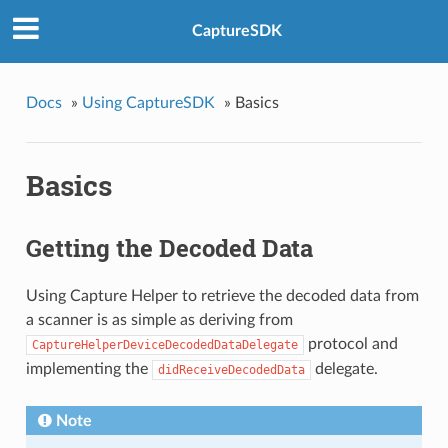
CaptureSDK
Docs
»
Using CaptureSDK
»
Basics
Basics
Getting the Decoded Data
Using Capture Helper to retrieve the decoded data from
a scanner is as simple as deriving from
protocol and
CaptureHelperDeviceDecodedDataDelegate
implementing the
delegate.
didReceiveDecodedData
Note