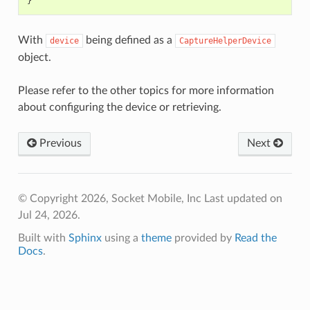
}
With
being defined as a
device
CaptureHelperDevice
object.
Please refer to the other topics for more information
about configuring the device or retrieving.
Previous
Next
© Copyright 2026, Socket Mobile, Inc
Last updated on
Jul 24, 2026.
Built with
Sphinx
using a
theme
provided by
Read the
Docs
.