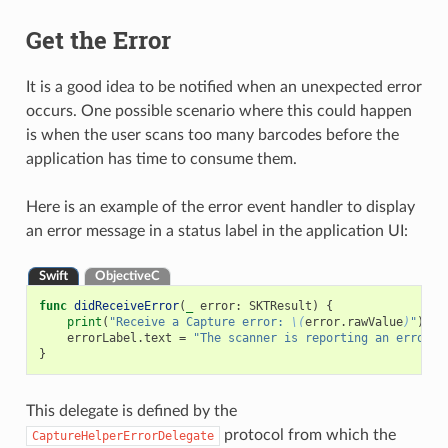
Get the Error
It is a good idea to be notified when an unexpected error
occurs. One possible scenario where this could happen
is when the user scans too many barcodes before the
application has time to consume them.
Here is an example of the error event handler to display
an error message in a status label in the application UI:
Swift
ObjectiveC
func
didReceiveError
(
_
error
:
SKTResult
)
{
print
(
"Receive a Capture error: 
\(
error
.
rawValue
)
"
)
errorLabel
.
text
=
"The scanner is reporting an error: 
}
This delegate is defined by the
protocol from which the
CaptureHelperErrorDelegate