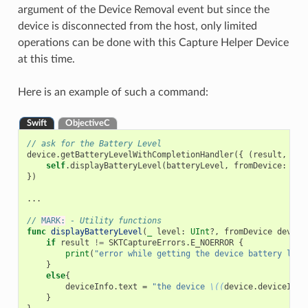
argument of the Device Removal event but since the
device is disconnected from the host, only limited
operations can be done with this Capture Helper Device
at this time.
Here is an example of such a command:
Swift
ObjectiveC
// ask for the Battery Level
device
.
getBatteryLevelWithCompletionHandler
({
(
result
,
bat
self
.
displayBatteryLevel
(
batteryLevel
,
fromDevice
:
dev
})
...
// 
MARK:
 - Utility functions
func
displayBatteryLevel
(
_
level
:
UInt
?,
fromDevice
device
if
result
!=
SKTCaptureErrors
.
E_NOERROR
{
print
(
"error while getting the device battery leve
}
else
{
deviceInfo
.
text
=
"the device 
\((
device
.
deviceInfo
}