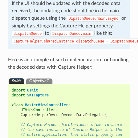
If the UI should be updated with the decoded data
received, the updating code should be in the main
dispatch queue using the
or
DipatchQueue.main.async
simply by settings the Capture Helper property
to
like this:
dispatchQueue
DispatchQueue.main
CaptureHelper.sharedInstance.dispatchQueue
=
DispatchQueu
Here is an example of such implementation for handling
the decoded data with Capture Helper:
Swift
ObjectiveC
import
UIKit
import
SKTCapture
class
MasterViewController
:
UIViewController
,
CaptureHelperDeviceDecodedDataDelegate
{
// Capture Helper shareInstance allows to share
// the same instance of Capture Helper with the
// entire application. That static property can