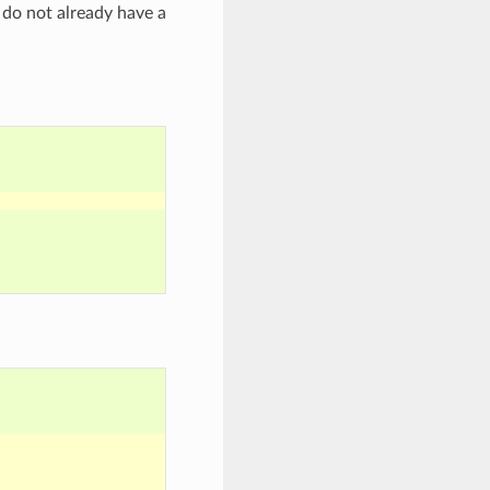
u do not already have a