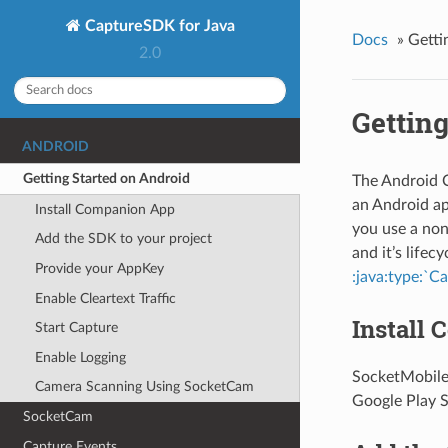
CaptureSDK for Java
Docs
»
Getti
2.0
Getting
ANDROID
Getting Started on Android
The Android C
an Android app
Install Companion App
you use a non
Add the SDK to your project
and it’s lifec
Provide your AppKey
:java:type:`C
Enable Cleartext Traffic
Install
Start Capture
Enable Logging
SocketMobile
Camera Scanning Using SocketCam
Google Play 
SocketCam
Capture Events