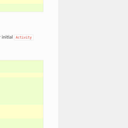
 initial
Activity