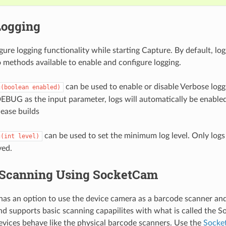
Logging
ure logging functionality while starting Capture. By default, logg
 methods available to enable and configure logging.
can be used to enable or disable Verbose logg
g(boolean
enabled)
EBUG as the input parameter, logs will automatically be enabled
lease builds
can be used to set the minimum log level. Only logs a
g(int
level)
yed.
Scanning Using SocketCam
s an option to use the device camera as a barcode scanner and i
 supports basic scanning capapilites with what is called the 
ices behave like the physical barcode scanners. Use the
Socke