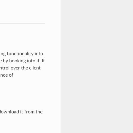
ng functionality into
 by hooking into it. If
trol over the client
nce of
download it from the