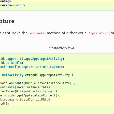
config>
ecurity-config>
pture
p capture in the
method of either your
or
onCreate
Application
MainActivity.java
oid.support.v7.app.AppCompatActivity
;
oid.os.Bundle
;
socketmobile.capture.android.Capture
;
s
MainActivity
extends
AppCompatActivity
{
void
onCreate
(
Bundle
savedInstanceState
)
{
.
onCreate
(
savedInstanceState
);
ntentView
(
R
.
layout
.
activity_main
)
re
.
builder
(
getApplicationContext
())
ableLogging
(
BuildConfig
.
DEBUG
)
ild
();