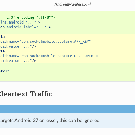
AndroidManifest.xml
on="1.0" encoding="utf-8"?>
mlns:android=
"..."
>
ion
android:label=
"..."
>
ata
roid:name=
"com.socketmobile.capture.APP_KEY"
roid:value=
"..."
/>
ata
roid:name=
"com.socketmobile.capture.DEVELOPER_ID"
roid:value=
"..."
/>
tion>
leartext Traffic
targets Android 27 or lesser, this can be ignored.