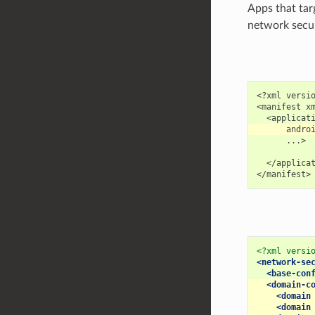
Apps that tar
network securi
<?xml versio
<manifest xm
      ...>

  </applicat
<?xml versi
<network-se
<base-con
<domain-c
<domain
<domain