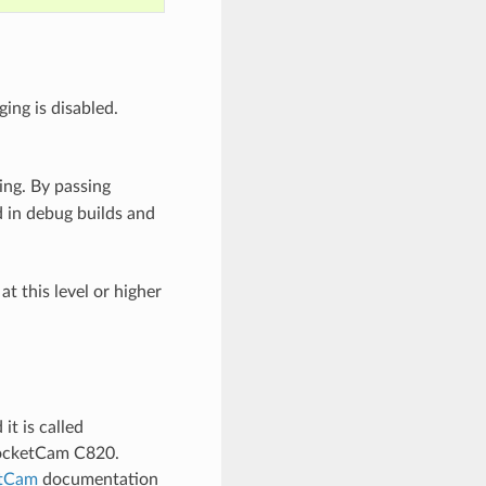
ing is disabled.
ing. By passing
 in debug builds and
t this level or higher
t is called
SocketCam C820.
tCam
documentation