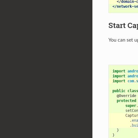
</domain-
</network-s
Start Ca
You can set u
import
andr
import
andr
import
com.
public
clas
@Override
protected
super
setCo
Captu
.
en
.
bu
}
}