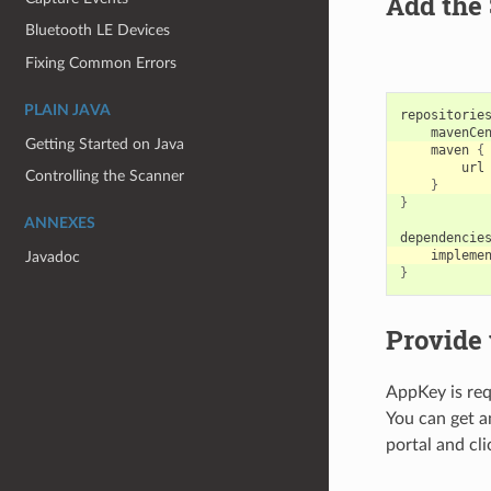
Add the 
Bluetooth LE Devices
Fixing Common Errors
PLAIN JAVA
repositorie
mavenCe
Getting Started on Java
maven
{
url
Controlling the Scanner
}
}
ANNEXES
dependencie
impleme
Javadoc
}
Provide
AppKey is req
You can get 
portal and cl