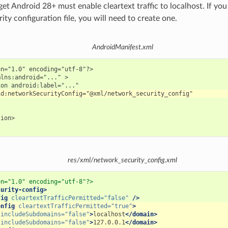
get Android 28+ must enable cleartext traffic to localhost. If yo
ty configuration file, you will need to create one.
AndroidManifest.xml
n="1.0" encoding="utf-8"?>

lns:android="..." >

ion>

res/xml/network_security_config.xml
on="1.0" encoding="utf-8"?>
curity-config>
fig
cleartextTrafficPermitted=
"false"
/>
onfig
cleartextTrafficPermitted=
"true"
>
includeSubdomains=
"false"
>
localhost
</domain>
includeSubdomains=
"false"
>
127.0.0.1
</domain>