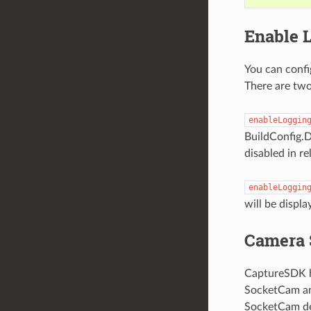
Enable 
You can config
There are two
enableLoggin
BuildConfig.D
disabled in re
enableLoggin
will be displa
Camera 
CaptureSDK ha
SocketCam and
SocketCam dev