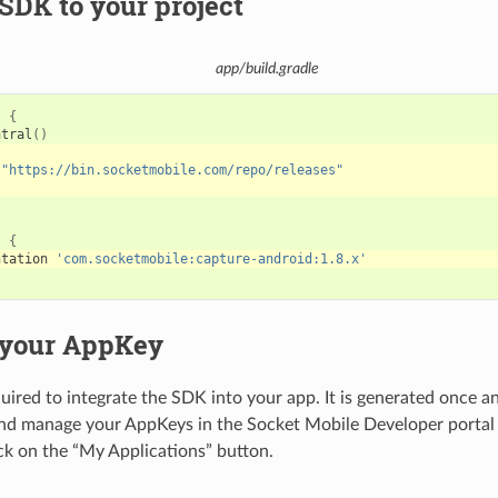
SDK to your project
app/build.gradle
s
{
ntral
()
"https://bin.socketmobile.com/repo/releases"
s
{
ntation
'com.socketmobile:capture-android:1.8.x'
 your AppKey
uired to integrate the SDK into your app. It is generated once a
and manage your AppKeys in the Socket Mobile Developer porta
ick on the “My Applications” button.