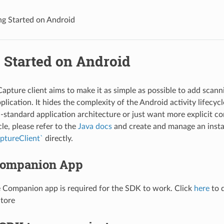
ng Started on Android
 Started on Android
apture client aims to make it as simple as possible to add scanni
lication. It hides the complexity of the Android activity lifecycle
-standard application architecture or just want more explicit con
ycle, please refer to the
Java docs
and create and manage an insta
aptureClient`
directly.
 Companion App
 Companion app is required for the SDK to work. Click
here
to 
Store