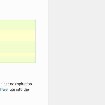
nd has no expiration.
l
here
. Log into the