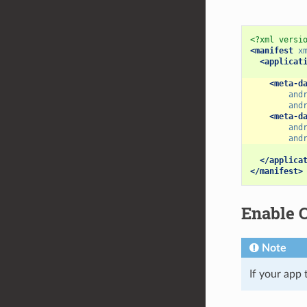
<?xml versi
<manifest
x
<applicat
<meta-d
and
and
<meta-d
and
and
</applica
</manifest>
Enable C
Note
If your app 