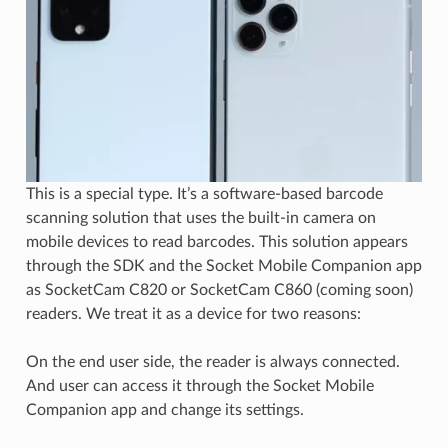
This is a special type. It’s a software-based barcode
scanning solution that uses the built-in camera on
mobile devices to read barcodes. This solution appears
through the SDK and the Socket Mobile Companion app
as SocketCam C820 or SocketCam C860 (coming soon)
readers. We treat it as a device for two reasons:
On the end user side, the reader is always connected.
And user can access it through the Socket Mobile
Companion app and change its settings.