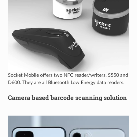
Socket Mobile offers two NFC reader/writers, S550 and
D600. They are all Bluetooth Low Energy data readers.
Camera based barcode scanning solution