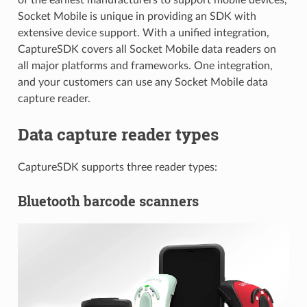
Socket Mobile is unique in providing an SDK with
extensive device support. With a unified integration,
CaptureSDK covers all Socket Mobile data readers on
all major platforms and frameworks. One integration,
and your customers can use any Socket Mobile data
capture reader.
Data capture reader types
CaptureSDK supports three reader types:
Bluetooth barcode scanners