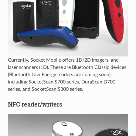
Currently, Socket Mobile offers 1D/2D imagers, and
laser scanners (1D). These are Bluetooth Classic devices
(Bluetooth Low Energy readers are coming soon),
including SocketScan S700 series, DuraScan D700
series, and SocketScan S800 series.
NFC reader/writers