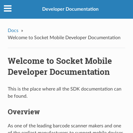
Developer Documentation
Docs
»
Welcome to Socket Mobile Developer Documentation
Welcome to Socket Mobile
Developer Documentation
This is the place where all the SDK documentation can
be found.
Overview
As one of the leading barcode scanner makers and one
of the earliest manufacturers to support mobile devices,