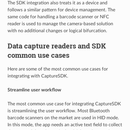
The SDK integration also treats it as a device and
follows a similar pattern for device management. The
same code for handling a barcode scanner or NFC
reader is used to manage the camera-based solution
with no additional changes or logical bifurcation.
Data capture readers and SDK
common use cases
Here are some of the most common use cases for
integrating with CaptureSDK.
Streamline user workflow
The most common use case for integrating CaptureSDK
is streamlining the user workflow. Most Bluetooth
barcode scanners on the market are used in HID mode.
In this mode, the app needs an active text field to collect