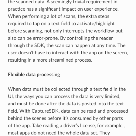
the scanned data. A seemingly trivial requirement in
practice has a significant impact on user experience.
When performing a lot of scans, the extra steps
required to tap on a text field to activate/highlight
before scanning, not only interrupts the workflow but
also can be error-prone. By controlling the reader
through the SDK, the scan can happen at any time. The
user doesn’t have to interact with the app on the screen,
resulting in a more streamlined process.
Flexible data processing
When data must be collected through a text field in the
UI, the ways you can process the data is very limited,
and must be done after the data is posted into the text
field. With CaptureSDK, data can be read and processed
behind the scenes before it’s consumed by other parts
of the app. Take reading a driver’s license, for example;,
most apps do not need the whole data set. They