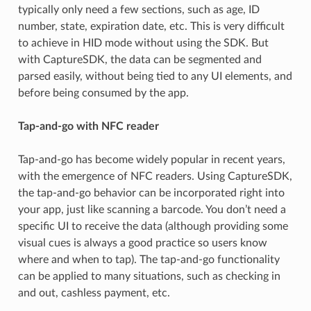
typically only need a few sections, such as age, ID
number, state, expiration date, etc. This is very difficult
to achieve in HID mode without using the SDK. But
with CaptureSDK, the data can be segmented and
parsed easily, without being tied to any UI elements, and
before being consumed by the app.
Tap-and-go with NFC reader
Tap-and-go has become widely popular in recent years,
with the emergence of NFC readers. Using CaptureSDK,
the tap-and-go behavior can be incorporated right into
your app, just like scanning a barcode. You don’t need a
specific UI to receive the data (although providing some
visual cues is always a good practice so users know
where and when to tap). The tap-and-go functionality
can be applied to many situations, such as checking in
and out, cashless payment, etc.