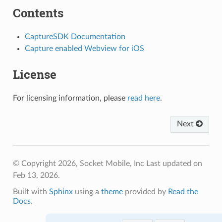
Contents
CaptureSDK Documentation
Capture enabled Webview for iOS
License
For licensing information, please
read here
.
Next
© Copyright 2026, Socket Mobile, Inc
Last updated on
Feb 13, 2026.
Built with
Sphinx
using a
theme
provided by
Read the
Docs
.
Rate